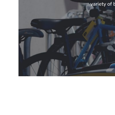
variety of