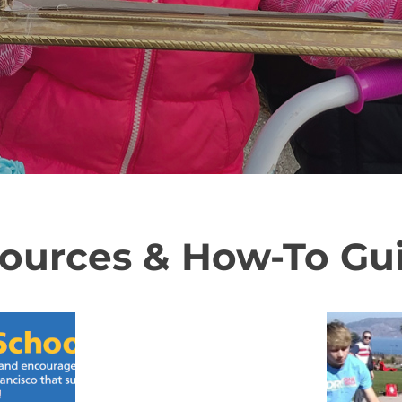
ources & How-To Gu