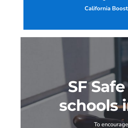
California Boos
SF Safe
schools 
To encourage