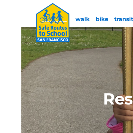
walk
bike
transi
Res