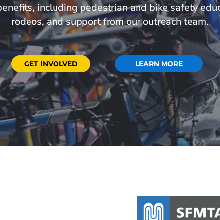
 benefits, including pedestrian and bike safety educ
rodeos, and support from our outreach team.
GET INVOLVED
LEARN MORE