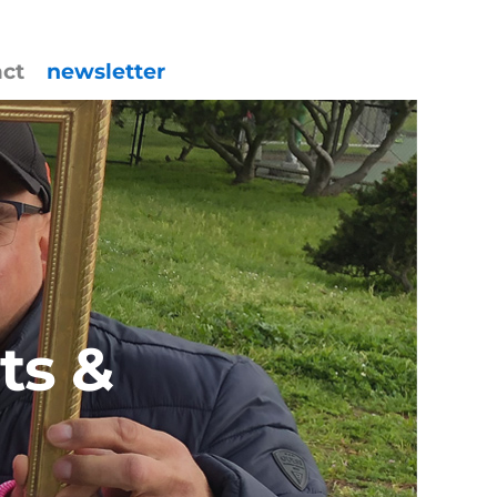
act
newsletter
ts &