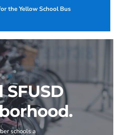
 for the Yellow School Bus
ll SFUSD
hborhood.
ber schools a