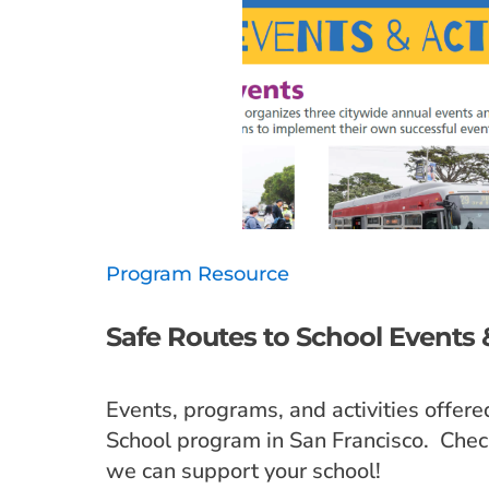
Program Resource
Safe Routes to School Events &
Events, programs, and activities offere
School program in San Francisco. Chec
we can support your school!