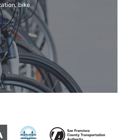
ation, bike