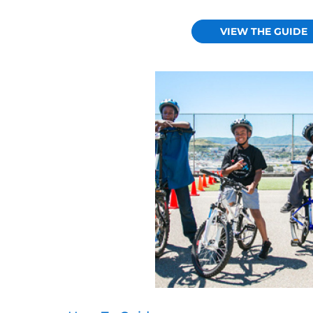
VIEW THE GUIDE