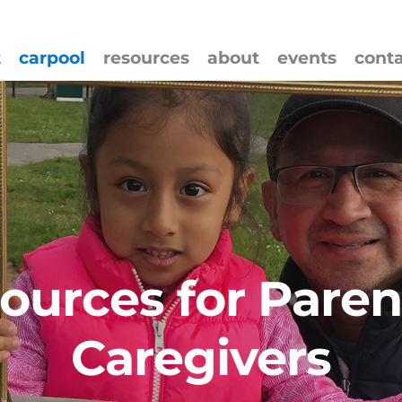
t
carpool
resources
about
events
cont
ources for Paren
Caregivers