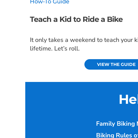
How-To Guide
Teach a Kid to Ride a Bike
It only takes a weekend to teach your kid
lifetime. Let’s roll.
VIEW THE GUIDE
He
Family Biking 
Biking Rules o