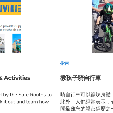
指南
 Activities
教孩子騎自行車
d by the Safe Routes to
騎自行車可以鍛煉身體
k it out and learn how
此外，人們經常表示，
間最難忘的親密經歷之