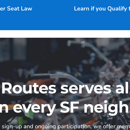
ter Seat Law
Learn if you Qualify
 Routes serves a
in every SF neig
 sign-up and ongoing participation, we offer mem