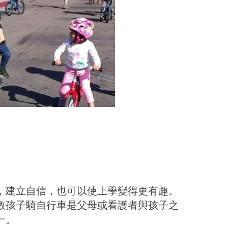
，建立自信，也可以使上學變得更有趣。
教孩子騎自行車是父母或看護者與孩子之
一。