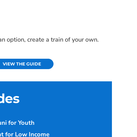
 option, create a train of your own.
VIEW THE GUIDE
des
ni for Youth
t for Low Income