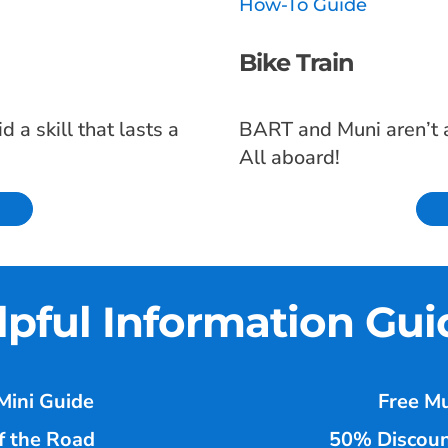
How-To Guide
Bike Train
 a skill that lasts a
BART and Muni aren’t an
All aboard!
lpful Information Gui
Mini Guide
Free Mu
f the Road
50% Discoun