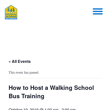
« All Events
This event has passed.
How to Host a Walking School
Bus Training
October 19, 2019 @ 1:00 pm
-
2:00 pm