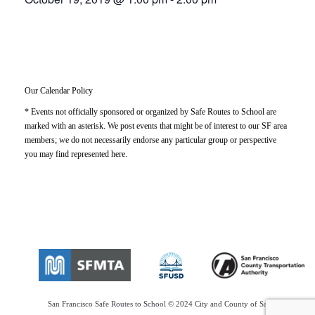
Our Calendar Policy
* Events not officially sponsored or organized by Safe Routes to School are
marked with an asterisk. We post events that might be of interest to our SF area
members; we do not necessarily endorse any particular group or perspective
you may find represented here.
San Francisco Safe Routes to School © 2024 City and County of San Francisco